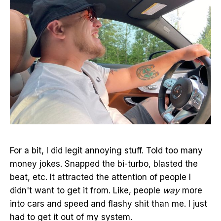
For a bit, I did legit annoying stuff. Told too many
money jokes. Snapped the bi-turbo, blasted the
beat, etc. It attracted the attention of people I
didn't want to get it from. Like, people
way
more
into cars and speed and flashy shit than me. I just
had to get it out of my system.