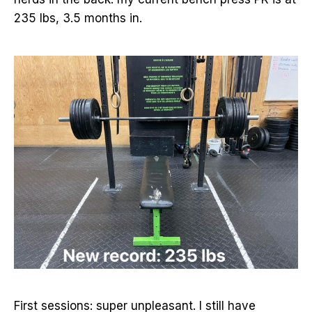
235 lbs, 3.5 months in.
First sessions: super unpleasant. I still have