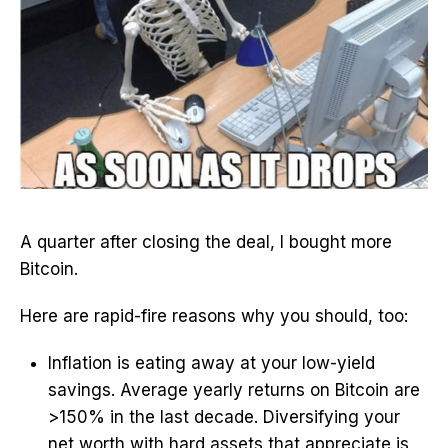
A quarter after closing the deal, I bought more
Bitcoin.
Here are rapid-fire reasons why you should, too:
Inflation is eating away at your low-yield
savings. Average yearly returns on Bitcoin are
>150% in the last decade. Diversifying your
net worth with hard assets that appreciate is