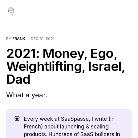
BY
FRANK
—
DEC 31, 2021
2021: Money, Ego,
Weightlifting, Israel,
Dad
What a year.
💟
Every week at SaaSpasse, I write (in
French) about launching & scaling
products. Hundreds of SaaS builders in