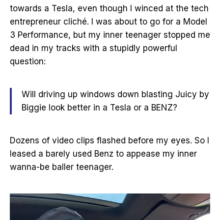
towards a Tesla, even though I winced at the tech
entrepreneur cliché. I was about to go for a Model
3 Performance, but my inner teenager stopped me
dead in my tracks with a stupidly powerful
question:
Will driving up windows down blasting Juicy by
Biggie look better in a Tesla or a BENZ?
Dozens of video clips flashed before my eyes. So I
leased a barely used Benz to appease my inner
wanna-be baller teenager.