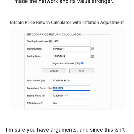
made the network and its value stronger.
I'm sure you have arguments, and since this isn't