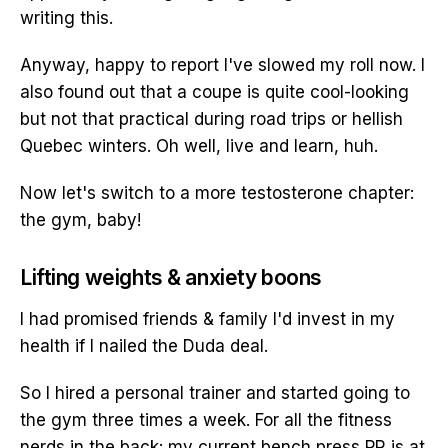
writing this.
Anyway, happy to report I've slowed my roll now. I
also found out that a coupe is quite cool-looking
but not that practical during road trips or hellish
Quebec winters. Oh well, live and learn, huh.
Now let's switch to a more testosterone chapter:
the gym, baby!
Lifting weights & anxiety boons
I had promised friends & family I'd invest in my
health if I nailed the Duda deal.
So I hired a personal trainer and started going to
the gym three times a week. For all the fitness
nerds in the back: my current bench press PR is at