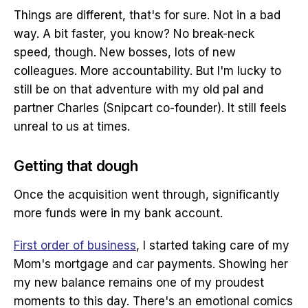
Things are different, that's for sure. Not in a bad
way. A bit faster, you know? No break-neck
speed, though. New bosses, lots of new
colleagues. More accountability. But I'm lucky to
still be on that adventure with my old pal and
partner Charles (Snipcart co-founder). It still feels
unreal to us at times.
Getting that dough
Once the acquisition went through, significantly
more funds were in my bank account.
First order of business
, I started taking care of my
Mom's mortgage and car payments. Showing her
my new balance remains one of my proudest
moments to this day. There's an emotional comics