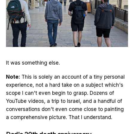
It was something else.
Note:
This is solely an account of a tiny personal
experience, not a hard take on a subject which's
scope I can't even begin to grasp. Dozens of
YouTube videos, a trip to Israel, and a handful of
conversations don't even come close to painting
a comprehensive picture. That I understand.