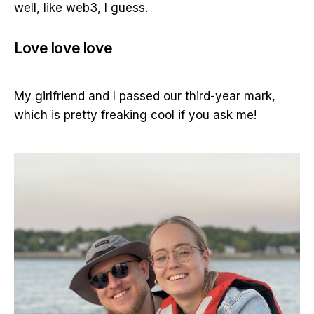
well, like web3, I guess.
Love love love
My girlfriend and I passed our third-year mark,
which is pretty freaking cool if you ask me!