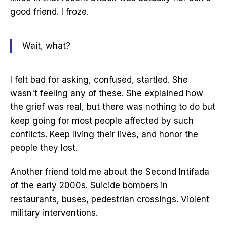
good friend. I froze.
Wait, what?
I felt bad for asking, confused, startled. She
wasn't feeling any of these. She explained how
the grief was real, but there was nothing to do but
keep going for most people affected by such
conflicts. Keep living their lives, and honor the
people they lost.
Another friend told me about the Second Intifada
of the early 2000s. Suicide bombers in
restaurants, buses, pedestrian crossings. Violent
military interventions.