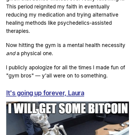
This period reignited my faith in eventually
reducing my medication and trying alternative
healing methods like psychedelics-assisted
therapies.
Now hitting the gym is a mental health necessity
and
a physical one.
I publicly apologize for all the times I made fun of
"gym bros" — y'all were on to something.
It's going up forever, Laura