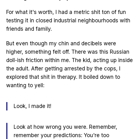
For what it's worth, I had a metric shit ton of fun
testing it in closed industrial neighbourhoods with
friends and family.
But even though my chin and decibels were
higher, something felt off. There was this Russian
doll-ish friction within me. The kid, acting up inside
the adult. After getting arrested by the cops, I
explored that shit in therapy. It boiled down to
wanting to yell:
Look, I made it!
Look at how wrong you were. Remember,
remember your predictions:
You're too