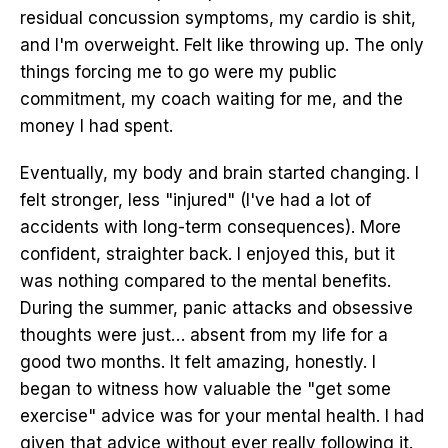
residual concussion symptoms, my cardio is shit,
and I'm overweight. Felt like throwing up. The only
things forcing me to go were my public
commitment, my coach waiting for me, and the
money I had spent.
Eventually, my body and brain started changing. I
felt stronger, less "injured" (I've had a lot of
accidents with long-term consequences). More
confident, straighter back. I enjoyed this, but it
was nothing compared to the mental benefits.
During the summer, panic attacks and obsessive
thoughts were just… absent from my life for a
good two months. It felt amazing, honestly. I
began to witness how valuable the "get some
exercise" advice was for your mental health. I had
given that advice without ever really following it.