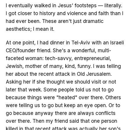
I eventually walked in Jesus' footsteps — literally.
I got closer to history and violence and faith than I
had ever been. These aren't just dramatic
aesthetics; I mean it.
At one point, I had dinner in Tel-Aviv with an Israeli
CEO/founder friend. She's a wonderful, multi-
faceted woman: tech-savvy, entrepreneurial,
Jewish, mother of many, kind, funny. I was telling
her about the recent attack in Old Jerusalem.
Asking her if she thought we should visit or not
later that week. Some people told us not to go
because things were "heated" over there. Others
were telling us to go but keep an eye open. Or to
go because anyway there are always conflicts
over there. Then my friend said that one person
killed in that recent attack was actually her son's