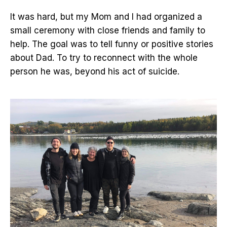
It was hard, but my Mom and I had organized a
small ceremony with close friends and family to
help. The goal was to tell funny or positive stories
about Dad. To try to reconnect with the whole
person he was, beyond his act of suicide.