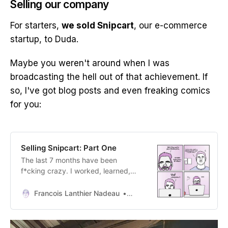
Selling our company
For starters,
we sold Snipcart
, our e-commerce
startup, to Duda.
Maybe you weren't around when I was
broadcasting the hell out of that achievement. If
so, I've got blog posts and even freaking comics
for you:
Selling Snipcart: Part One
The last 7 months have been
f*cking crazy. I worked, learned,
argued, dreamt, and stressed more
than I usually do. Why? We sold
Francois Lanthier Nadeau
Francois Lanthier Nadeau
Snipcart.