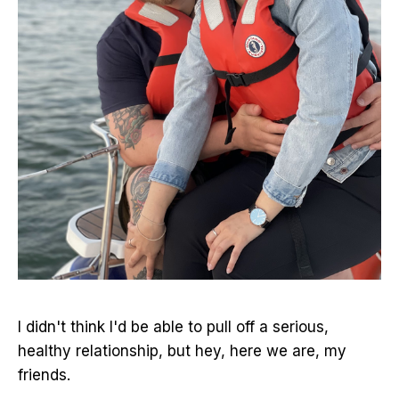
I didn't think I'd be able to pull off a serious,
healthy relationship, but hey, here we are, my
friends.