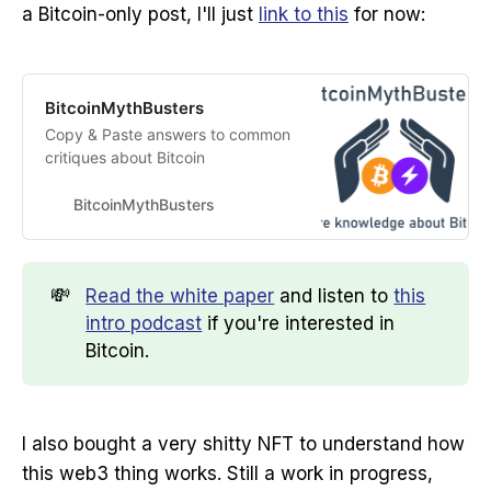
a Bitcoin-only post, I'll just
link to this
for now:
BitcoinMythBusters
Copy & Paste answers to common
critiques about Bitcoin
BitcoinMythBusters
💸
Read the white paper
and listen to
this
intro podcast
if you're interested in
Bitcoin.
I also bought a very shitty NFT to understand how
this web3 thing works. Still a work in progress,