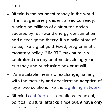
smart.
Bitcoin is the soundest money in the world.
The first genuinely decentralized currency,
running on millions of distributed nodes,
secured by real-world energy consumption
and clever game theory. It's a solid store of
value, like digital gold. Fixed, programmatic
monetary policy. 21M BTC maximum. No
centralized money printers devaluing your
currency and purchasing power at will.
It's a scalable means of exchange, namely
with the maturity and accelerating adoption of
layer two solutions like the
Lightning network
.
Bitcoin is
antifragile
— countless technical,
political, cultural attacks since 2009 have only