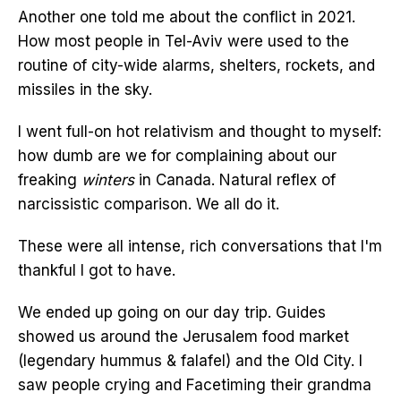
Another one told me about the conflict in 2021.
How most people in Tel-Aviv were used to the
routine of city-wide alarms, shelters, rockets, and
missiles in the sky.
I went full-on hot relativism and thought to myself:
how dumb are we for complaining about our
freaking
winters
in Canada. Natural reflex of
narcissistic comparison. We all do it.
These were all intense, rich conversations that I'm
thankful I got to have.
We ended up going on our day trip. Guides
showed us around the Jerusalem food market
(legendary hummus & falafel) and the Old City. I
saw people crying and Facetiming their grandma