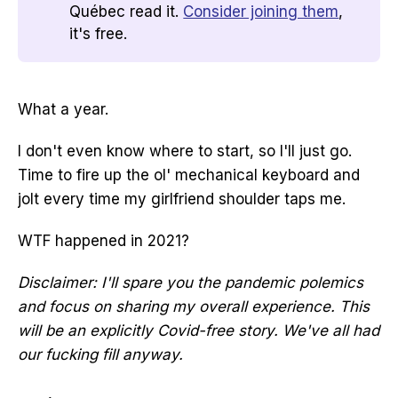
Québec read it.
Consider joining them
,
it's free.
What a year.
I don't even know where to start, so I'll just go.
Time to fire up the ol' mechanical keyboard and
jolt every time my girlfriend shoulder taps me.
WTF happened in 2021?
Disclaimer: I'll spare you the pandemic polemics
and focus on sharing my overall experience. This
will be an explicitly Covid-free story. We've all had
our fucking fill anyway.