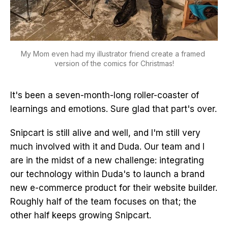
My Mom even had my illustrator friend create a framed 
version of the comics for Christmas!
It's been a seven-month-long roller-coaster of
learnings and emotions. Sure glad that part's over.
Snipcart is still alive and well, and I'm still very
much involved with it and Duda. Our team and I
are in the midst of a new challenge: integrating
our technology within Duda's to launch a brand
new e-commerce product for their website builder.
Roughly half of the team focuses on that; the
other half keeps growing Snipcart.