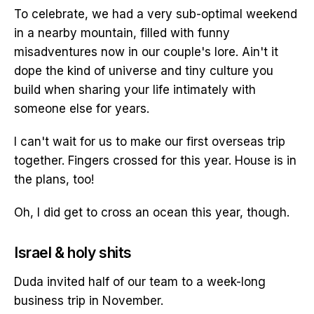
To celebrate, we had a very sub-optimal weekend
in a nearby mountain, filled with funny
misadventures now in our couple's lore. Ain't it
dope the kind of universe and tiny culture you
build when sharing your life intimately with
someone else for years.
I can't wait for us to make our first overseas trip
together. Fingers crossed for this year. House is in
the plans, too!
Oh, I did get to cross an ocean this year, though.
Israel & holy shits
Duda invited half of our team to a week-long
business trip in November.