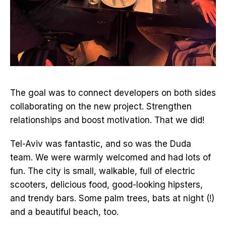
The goal was to connect developers on both sides
collaborating on the new project. Strengthen
relationships and boost motivation. That we did!
Tel-Aviv was fantastic, and so was the Duda
team. We were warmly welcomed and had lots of
fun. The city is small, walkable, full of electric
scooters, delicious food, good-looking hipsters,
and trendy bars. Some palm trees, bats at night (!)
and a beautiful beach, too.