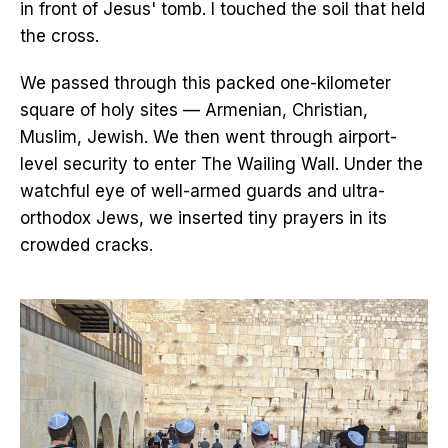
in front of Jesus' tomb. I touched the soil that held
the cross.
We passed through this packed one-kilometer
square of holy sites — Armenian, Christian,
Muslim, Jewish. We then went through airport-
level security to enter The Wailing Wall. Under the
watchful eye of well-armed guards and ultra-
orthodox Jews, we inserted tiny prayers in its
crowded cracks.