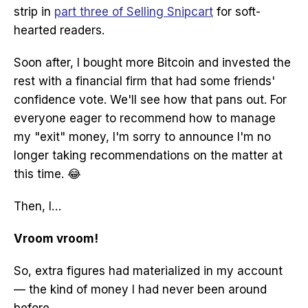
strip in
part three of Selling Snipcart
for soft-
hearted readers.
Soon after, I bought more Bitcoin and invested the
rest with a financial firm that had some friends'
confidence vote. We'll see how that pans out. For
everyone eager to recommend how to manage
my "exit" money, I'm sorry to announce I'm no
longer taking recommendations on the matter at
this time. 😂
Then, I…
Vroom vroom!
So, extra figures had materialized in my account
— the kind of money I had never been around