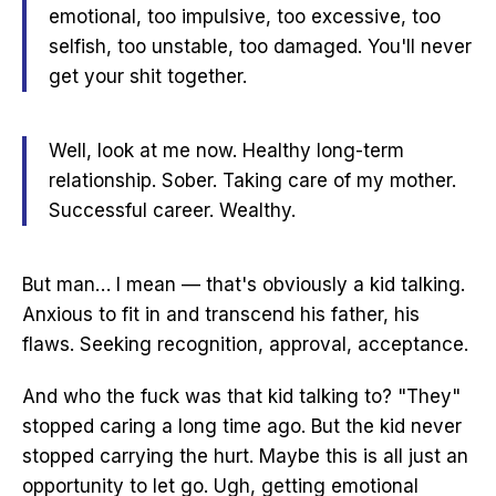
emotional, too impulsive, too excessive, too
selfish, too unstable, too damaged. You'll never
get your shit together.
Well, look at me now. Healthy long-term
relationship. Sober. Taking care of my mother.
Successful career. Wealthy.
But man… I mean — that's obviously a kid talking.
Anxious to fit in and transcend his father, his
flaws. Seeking recognition, approval, acceptance.
And who the fuck was that kid talking to? "They"
stopped caring a long time ago. But the kid never
stopped carrying the hurt. Maybe this is all just an
opportunity to let go. Ugh, getting emotional