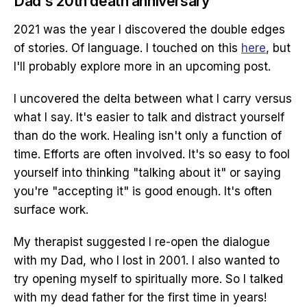
Dad's 20th death anniversary
2021 was the year I discovered the double edges
of stories. Of language. I touched on this
here
, but
I'll probably explore more in an upcoming post.
I uncovered the delta between what I carry versus
what I say. It's easier to talk and distract yourself
than do the work. Healing isn't only a function of
time. Efforts are often involved. It's so easy to fool
yourself into thinking "talking about it" or saying
you're "accepting it" is good enough. It's often
surface work.
My therapist suggested I re-open the dialogue
with my Dad, who I lost in 2001. I also wanted to
try opening myself to spiritually more. So I talked
with my dead father for the first time in years!