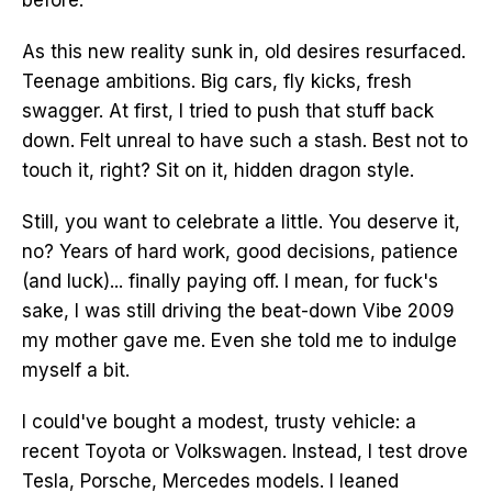
before.
As this new reality sunk in, old desires resurfaced.
Teenage ambitions. Big cars, fly kicks, fresh
swagger. At first, I tried to push that stuff back
down. Felt unreal to have such a stash. Best not to
touch it, right? Sit on it, hidden dragon style.
Still, you want to celebrate a little. You deserve it,
no? Years of hard work, good decisions, patience
(and luck)... finally paying off. I mean, for fuck's
sake, I was still driving the beat-down Vibe 2009
my mother gave me. Even she told me to indulge
myself a bit.
I could've bought a modest, trusty vehicle: a
recent Toyota or Volkswagen. Instead, I test drove
Tesla, Porsche, Mercedes models. I leaned