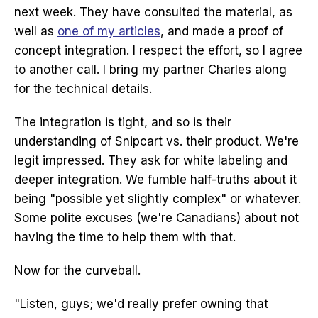
next week. They have consulted the material, as
well as
one of my articles
, and made a proof of
concept integration. I respect the effort, so I agree
to another call. I bring my partner Charles along
for the technical details.
The integration is tight, and so is their
understanding of Snipcart vs. their product. We're
legit impressed. They ask for white labeling and
deeper integration. We fumble half-truths about it
being "possible yet slightly complex" or whatever.
Some polite excuses (we're Canadians) about not
having the time to help them with that.
Now for the curveball.
"Listen, guys; we'd really prefer owning that