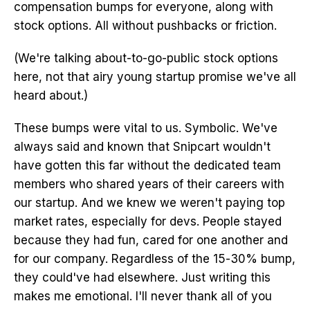
compensation bumps for everyone, along with
stock options. All without pushbacks or friction.
(We're talking about-to-go-public stock options
here, not that airy young startup promise we've all
heard about.)
These bumps were vital to us. Symbolic. We've
always said and known that Snipcart wouldn't
have gotten this far without the dedicated team
members who shared years of their careers with
our startup. And we knew we weren't paying top
market rates, especially for devs. People stayed
because they had fun, cared for one another and
for our company. Regardless of the 15-30% bump,
they could've had elsewhere. Just writing this
makes me emotional. I'll never thank all of you