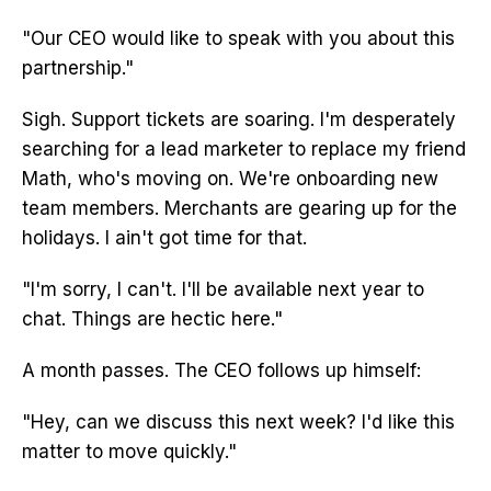
"Our CEO would like to speak with you about this
partnership."
Sigh. Support tickets are soaring. I'm desperately
searching for a lead marketer to replace my friend
Math, who's moving on. We're onboarding new
team members. Merchants are gearing up for the
holidays. I ain't got time for that.
"I'm sorry, I can't. I'll be available next year to
chat. Things are hectic here."
A month passes. The CEO follows up himself:
"Hey, can we discuss this next week? I'd like this
matter to move quickly."