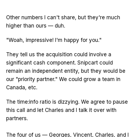
Other numbers I can't share, but they're much
higher than ours — duh.
"Woah, impressive! I'm happy for you."
They tell us the acquisition could involve a
significant cash component. Snipcart could
remain an independent entity, but they would be
our "priority partner." We could grow a team in
Canada, etc.
The time:info ratio is dizzying. We agree to pause
this call and let Charles and I talk it over with
partners.
The four of us — Georges, Vincent, Charles, and I