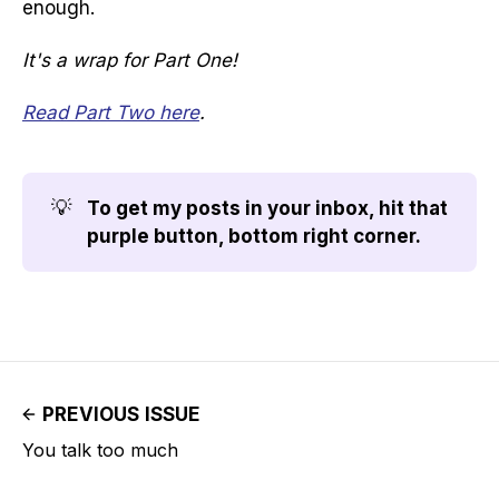
enough.
It's a wrap for Part One!
Read Part Two here
.
💡
To get my posts in your inbox, hit that 
purple button, bottom right corner.
PREVIOUS ISSUE
You talk too much