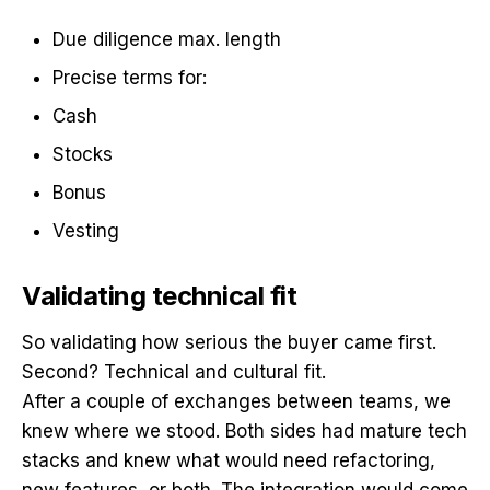
Due diligence max. length
Precise terms for:
Cash
Stocks
Bonus
Vesting
Validating technical fit
So validating how serious the buyer came first.
Second? Technical and cultural fit.
After a couple of exchanges between teams, we
knew where we stood. Both sides had mature tech
stacks and knew what would need refactoring,