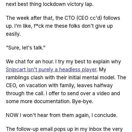
next best thing lockdown victory lap.
The week after that, the CTO (CEO cc'd) follows
up. I'm like, f*ck me these folks don't give up
easily.
"Sure, let's talk."
We chat for an hour. I try my best to explain why
Snipcart isn't purely a headless player
. My
ramblings clash with their initial mental model. The
CEO, on vacation with family, leaves halfway
through the call. I offer to send over a video and
some more documentation. Bye-bye.
NOW I won't hear from them again, I conclude.
The follow-up email pops up in my inbox the very