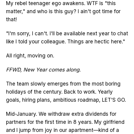
My rebel teenager ego awakens. WTF is "this
matter," and who is this guy? I ain't got time for
that!
"I'm sorry, I can't. I'll be available next year to chat
like I told your colleague. Things are hectic here."
All right, moving on.
FFWD, New Year comes along.
The team slowly emerges from the most boring
holidays of the century. Back to work. Yearly
goals, hiring plans, ambitious roadmap, LET'S GO.
Mid-January. We withdraw extra dividends for
partners for the first time in 8 years. My girlfriend
and I jump from joy in our apartment—kind of a