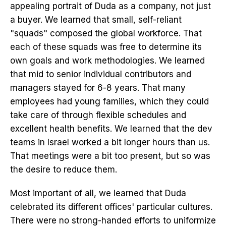
appealing portrait of Duda as a company, not just
a buyer. We learned that small, self-reliant
"squads" composed the global workforce. That
each of these squads was free to determine its
own goals and work methodologies. We learned
that mid to senior individual contributors and
managers stayed for 6-8 years. That many
employees had young families, which they could
take care of through flexible schedules and
excellent health benefits. We learned that the dev
teams in Israel worked a bit longer hours than us.
That meetings were a bit too present, but so was
the desire to reduce them.
Most important of all, we learned that Duda
celebrated its different offices' particular cultures.
There were no strong-handed efforts to uniformize