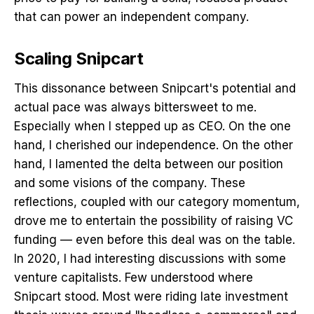
that can power an independent company.
Scaling Snipcart
This dissonance between Snipcart's potential and
actual pace was always bittersweet to me.
Especially when I stepped up as CEO. On the one
hand, I cherished our independence. On the other
hand, I lamented the delta between our position
and some visions of the company. These
reflections, coupled with our category momentum,
drove me to entertain the possibility of raising VC
funding — even before this deal was on the table.
In 2020, I had interesting discussions with some
venture capitalists. Few understood where
Snipcart stood. Most were riding late investment