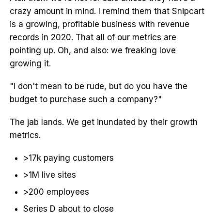
crazy amount in mind. I remind them that Snipcart
is a growing, profitable business with revenue
records in 2020. That all of our metrics are
pointing up. Oh, and also: we freaking love
growing it.
"I don't mean to be rude, but do you have the
budget to purchase such a company?"
The jab lands. We get inundated by their growth
metrics.
>17k paying customers
>1M live sites
>200 employees
Series D about to close