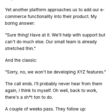
Yet another platform approaches us to add our e-
commerce functionality into their product. My
boring answer:
"Sure thing! Have at it. We'll help with support but
can't do much else. Our small team is already
stretched thin."
And the classic:
"Sorry, no, we won't be developing XYZ features."
The call ends. I'll probably never hear from them
again, I think to myself. Oh well, back to work,
there's a sh*t ton to do.
A couple of weeks pass. They follow up: