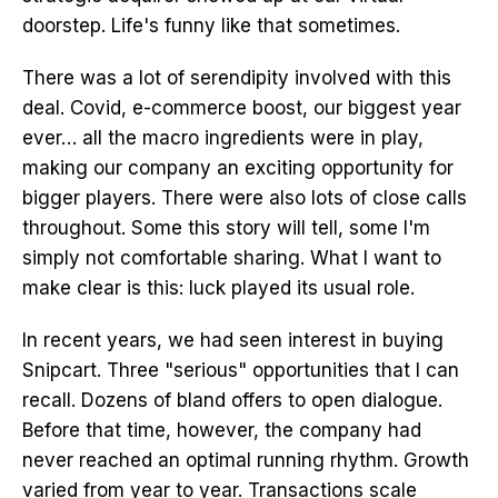
doorstep. Life's funny like that sometimes.
There was a lot of serendipity involved with this
deal. Covid, e-commerce boost, our biggest year
ever… all the macro ingredients were in play,
making our company an exciting opportunity for
bigger players. There were also lots of close calls
throughout. Some this story will tell, some I'm
simply not comfortable sharing. What I want to
make clear is this: luck played its usual role.
In recent years, we had seen interest in buying
Snipcart. Three "serious" opportunities that I can
recall. Dozens of bland offers to open dialogue.
Before that time, however, the company had
never reached an optimal running rhythm. Growth
varied from year to year. Transactions scale