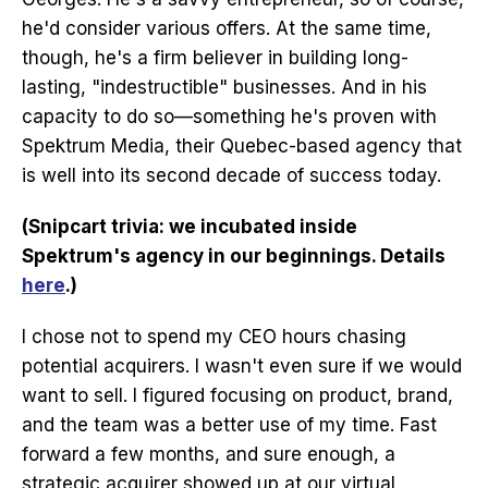
he'd consider various offers. At the same time,
though, he's a firm believer in building long-
lasting, "indestructible" businesses. And in his
capacity to do so—something he's proven with
Spektrum Media, their Quebec-based agency that
is well into its second decade of success today.
(Snipcart trivia: we incubated inside
Spektrum's agency in our beginnings. Details
here
.)
I chose not to spend my CEO hours chasing
potential acquirers. I wasn't even sure if we would
want to sell. I figured focusing on product, brand,
and the team was a better use of my time. Fast
forward a few months, and sure enough, a
strategic acquirer showed up at our virtual