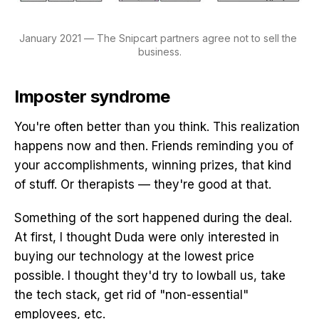
January 2021 — The Snipcart partners agree not to sell the 
business.
Imposter syndrome
You're often better than you think. This realization
happens now and then. Friends reminding you of
your accomplishments, winning prizes, that kind
of stuff. Or therapists — they're good at that.
Something of the sort happened during the deal.
At first, I thought Duda were only interested in
buying our technology at the lowest price
possible. I thought they'd try to lowball us, take
the tech stack, get rid of "non-essential"
employees, etc.