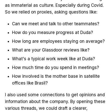
as immaterial as culture. Especially during Covid.
So we relied on proxies, asking questions like:
Can we meet and talk to other teammates?
How do you measure progress at Duda?
How long are employees staying on average?
What are your Glassdoor reviews like?
What's a typical work week like at Duda?
How much time do you spend in meetings?
How involved is the mother base in satellite
offices like Brasil?
I also used some connections to get opinions and
information about the company. By opening these
various threads, we could draft a clearer,