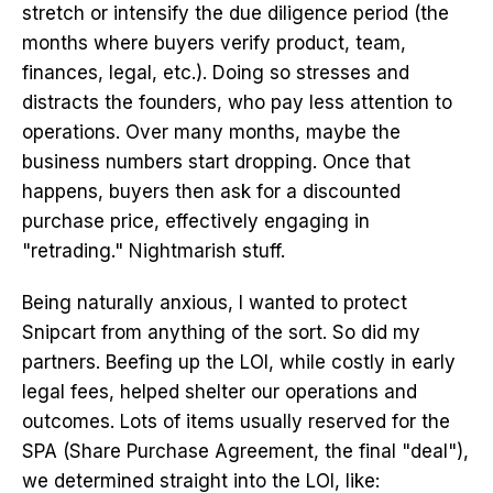
stretch or intensify the due diligence period (the
months where buyers verify product, team,
finances, legal, etc.). Doing so stresses and
distracts the founders, who pay less attention to
operations. Over many months, maybe the
business numbers start dropping. Once that
happens, buyers then ask for a discounted
purchase price, effectively engaging in
"retrading." Nightmarish stuff.
Being naturally anxious, I wanted to protect
Snipcart from anything of the sort. So did my
partners. Beefing up the LOI, while costly in early
legal fees, helped shelter our operations and
outcomes. Lots of items usually reserved for the
SPA (Share Purchase Agreement, the final "deal"),
we determined straight into the LOI, like: