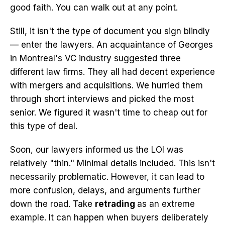
good faith. You can walk out at any point.
Still, it isn't the type of document you sign blindly
— enter the lawyers. An acquaintance of Georges
in Montreal's VC industry suggested three
different law firms. They all had decent experience
with mergers and acquisitions. We hurried them
through short interviews and picked the most
senior. We figured it wasn't time to cheap out for
this type of deal.
Soon, our lawyers informed us the LOI was
relatively "thin." Minimal details included. This isn't
necessarily problematic. However, it can lead to
more confusion, delays, and arguments further
down the road. Take
retrading
as an extreme
example. It can happen when buyers deliberately