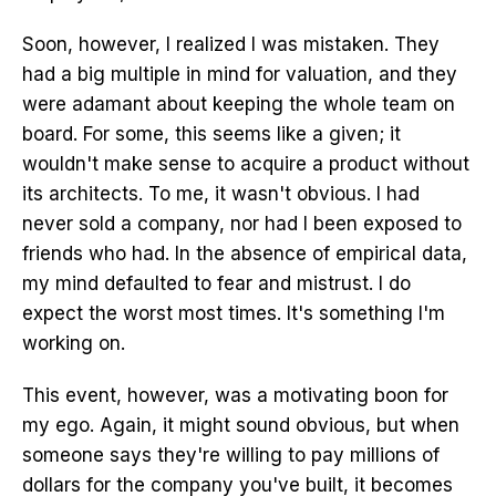
Soon, however, I realized I was mistaken. They
had a big multiple in mind for valuation, and they
were adamant about keeping the whole team on
board. For some, this seems like a given; it
wouldn't make sense to acquire a product without
its architects. To me, it wasn't obvious. I had
never sold a company, nor had I been exposed to
friends who had. In the absence of empirical data,
my mind defaulted to fear and mistrust. I do
expect the worst most times. It's something I'm
working on.
This event, however, was a motivating boon for
my ego. Again, it might sound obvious, but when
someone says they're willing to pay millions of
dollars for the company you've built, it becomes