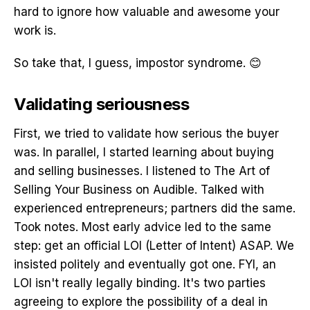
hard to ignore how valuable and awesome your
work is.
So take that, I guess, impostor syndrome. 😊
Validating seriousness
First, we tried to validate how serious the buyer
was. In parallel, I started learning about buying
and selling businesses. I listened to The Art of
Selling Your Business on Audible. Talked with
experienced entrepreneurs; partners did the same.
Took notes. Most early advice led to the same
step: get an official LOI (Letter of Intent) ASAP. We
insisted politely and eventually got one. FYI, an
LOI isn't really legally binding. It's two parties
agreeing to explore the possibility of a deal in