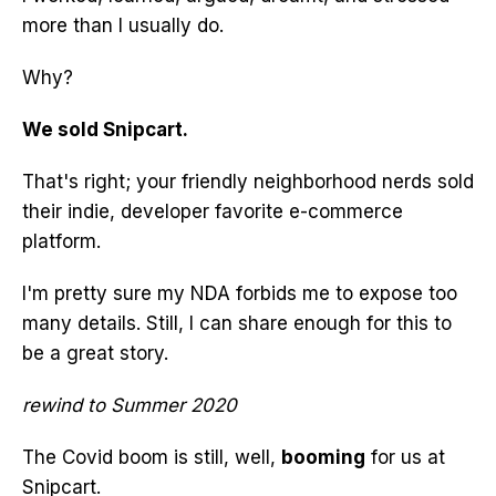
more than I usually do.
Why?
We sold Snipcart.
That's right; your friendly neighborhood nerds sold
their indie, developer favorite e-commerce
platform.
I'm pretty sure my NDA forbids me to expose too
many details. Still, I can share enough for this to
be a great story.
rewind to Summer 2020
The Covid boom is still, well,
booming
for us at
Snipcart.