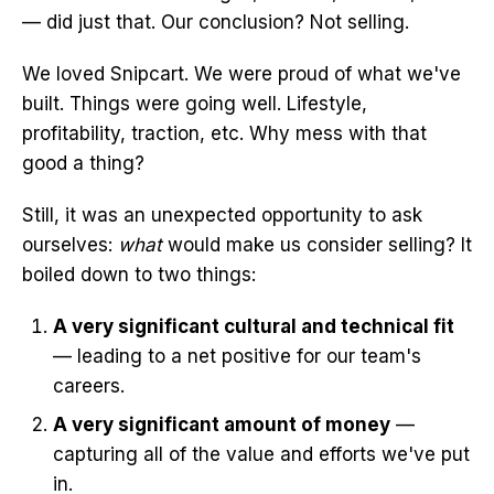
— did just that. Our conclusion? Not selling.
We loved Snipcart. We were proud of what we've
built. Things were going well. Lifestyle,
profitability, traction, etc. Why mess with that
good a thing?
Still, it was an unexpected opportunity to ask
ourselves:
what
would make us consider selling? It
boiled down to two things:
A very significant cultural and technical fit
— leading to a net positive for our team's
careers.
A very significant amount of money
—
capturing all of the value and efforts we've put
in.