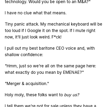
technology. Would you be open to an M&A?"
I have no clue what that means.
Tiny panic attack. My mechanical keyboard will be
too loud if I Google it on the spot. If I mute right
now, it'll just look weird. F*ck!
I pull out my best baritone CEO voice and, with
shallow confidence:
"Hmm, just so we're all on the same page here:
what exactly do you mean by EMENAE?"
"Merger & acquisition."
Holy moly, these folks want to
buy us?
I tell them we're not for sale unless they have a