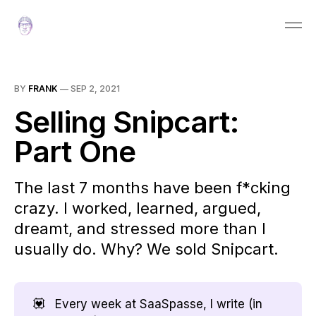
BY
FRANK
—
SEP 2, 2021
Selling Snipcart:
Part One
The last 7 months have been f*cking
crazy. I worked, learned, argued,
dreamt, and stressed more than I
usually do. Why? We sold Snipcart.
💟
Every week at SaaSpasse, I write (in