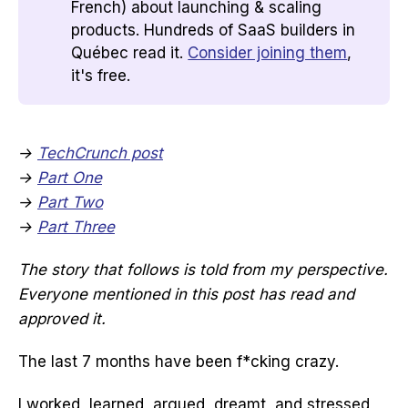
French) about launching & scaling
products. Hundreds of SaaS builders in
Québec read it.
Consider joining them
,
it's free.
→
TechCrunch post
→
Part One
→
Part Two
→
Part Three
The story that follows is told from my perspective.
Everyone mentioned in this post has read and
approved it.
The last 7 months have been f*cking crazy.
I worked, learned, argued, dreamt, and stressed