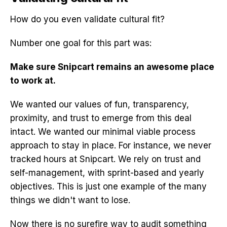
How do you even validate cultural fit?
Number one goal for this part was:
Make sure Snipcart remains an awesome place
to work at.
We wanted our values of fun, transparency,
proximity, and trust to emerge from this deal
intact. We wanted our minimal viable process
approach to stay in place. For instance, we never
tracked hours at Snipcart. We rely on trust and
self-management, with sprint-based and yearly
objectives. This is just one example of the many
things we didn't want to lose.
Now there is no surefire way to audit something