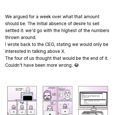
We argued for a week over what that amount
should be. The initial absence of desire to sell
settled it: we'd go with the highest of the numbers
thrown around.
I wrote back to the CEO, stating we would only be
interested in talking above X.
The four of us thought that would be the end of it.
Couldn't have been more wrong. 😂