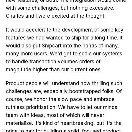
new features, or both. The integration would come
with some challenges, but nothing excessive.
Charles and I were excited at the thought.
It would accelerate the development of some key
features we had wanted to ship for a long time. It
would also put Snipcart into the hands of many,
many more users. We'd get to scale our systems
to handle transaction volumes orders of
magnitude higher than our current ones.
Product people will understand how thrilling such
challenges are, especially bootstrapped folks. Of
course, we honor the slow pace and embrace
ruthless prioritization. We have to let our minds
teem with ideas, most of which will never
materialize. It's kind of heartbreaking, but it's the
price to pay for building a solid, focused product