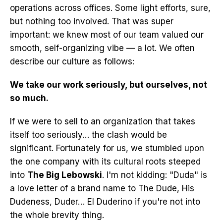
operations across offices. Some light efforts, sure,
but nothing too involved. That was super
important: we knew most of our team valued our
smooth, self-organizing vibe — a lot. We often
describe our culture as follows:
We take our work seriously, but ourselves, not
so much.
If we were to sell to an organization that takes
itself too seriously… the clash would be
significant. Fortunately for us, we stumbled upon
the one company with its cultural roots steeped
into
The Big Lebowski
. I'm not kidding: "Duda" is
a love letter of a brand name to The Dude, His
Dudeness, Duder… El Duderino if you're not into
the whole brevity thing.