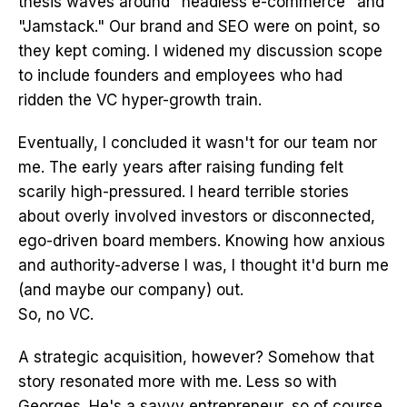
thesis waves around "headless e-commerce" and
"Jamstack." Our brand and SEO were on point, so
they kept coming. I widened my discussion scope
to include founders and employees who had
ridden the VC hyper-growth train.
Eventually, I concluded it wasn't for our team nor
me. The early years after raising funding felt
scarily high-pressured. I heard terrible stories
about overly involved investors or disconnected,
ego-driven board members. Knowing how anxious
and authority-adverse I was, I thought it'd burn me
(and maybe our company) out.
So, no VC.
A strategic acquisition, however? Somehow that
story resonated more with me. Less so with
Georges. He's a savvy entrepreneur, so of course,