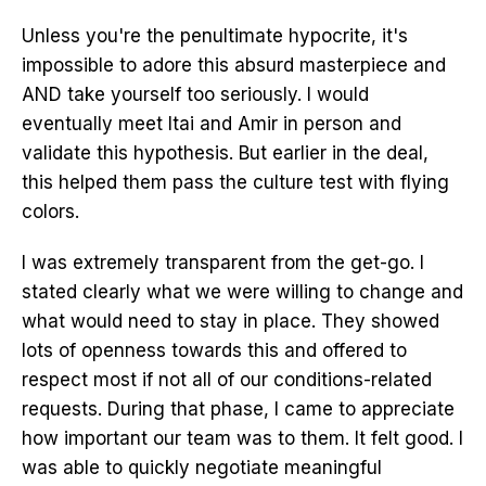
Unless you're the penultimate hypocrite, it's
impossible to adore this absurd masterpiece and
AND take yourself too seriously. I would
eventually meet Itai and Amir in person and
validate this hypothesis. But earlier in the deal,
this helped them pass the culture test with flying
colors.
I was extremely transparent from the get-go. I
stated clearly what we were willing to change and
what would need to stay in place. They showed
lots of openness towards this and offered to
respect most if not all of our conditions-related
requests. During that phase, I came to appreciate
how important our team was to them. It felt good. I
was able to quickly negotiate meaningful