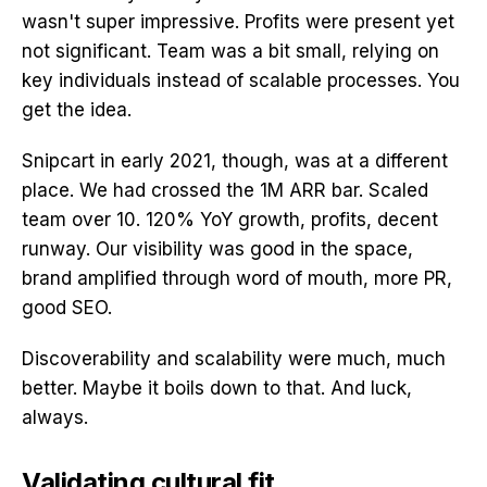
wasn't super impressive. Profits were present yet
not significant. Team was a bit small, relying on
key individuals instead of scalable processes. You
get the idea.
Snipcart in early 2021, though, was at a different
place. We had crossed the 1M ARR bar. Scaled
team over 10. 120% YoY growth, profits, decent
runway. Our visibility was good in the space,
brand amplified through word of mouth, more PR,
good SEO.
Discoverability and scalability were much, much
better. Maybe it boils down to that. And luck,
always.
Validating cultural fit